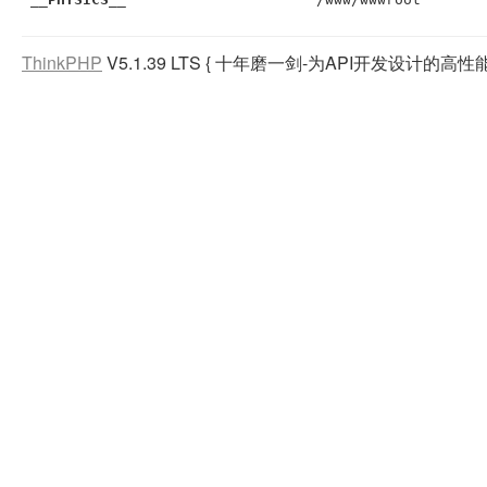
ThinkPHP
V5.1.39 LTS
{ 十年磨一剑-为API开发设计的高性能