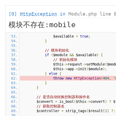
[0]
HttpException
in
Module.php line 
模块不存在:mobile
                $available 
=
true
;
}
// 模块初始化
if
(
$module 
&&
 $available
)
{
// 初始化模块
                $this
->
request
->
setModule
(
$mod
                $this
->
app
->
init
(
$module
);
}
else
{
throw
new
HttpException
(
404
,
'
}
}
// 是否自动转换控制器和操作名
        $convert 
=
 is_bool
(
$this
->
convert
)
?
 $
// 获取控制器名
        $controller 
=
 strip_tags
(
$result
[
1
]
?: