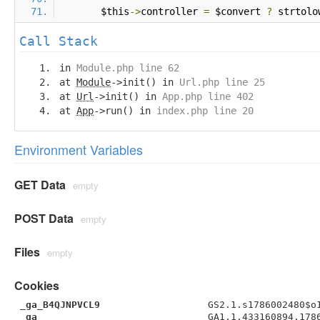
        $this
->
controller 
=
 $convert 
?
 strtolo
Call Stack
in
Module.php line 62
at
Module
->init() in
Url.php line 25
at
Url
->init() in
App.php line 402
at
App
->run() in
index.php line 20
Environment Variables
GET Data
empty
POST Data
empty
Files
empty
Cookies
_ga_B4QJNPVCL9
GS2.1.s1786002480$o
_ga
GA1.1.433160894.178