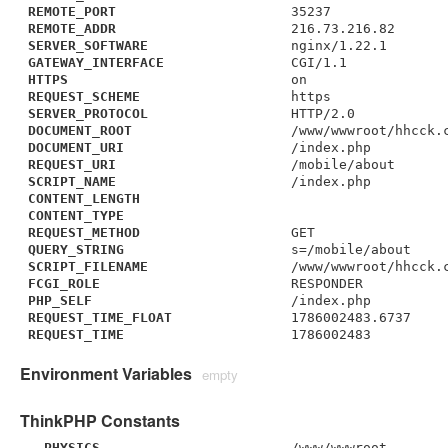
REMOTE_PORT
35237
REMOTE_ADDR
216.73.216.82
SERVER_SOFTWARE
nginx/1.22.1
GATEWAY_INTERFACE
CGI/1.1
HTTPS
on
REQUEST_SCHEME
https
SERVER_PROTOCOL
HTTP/2.0
DOCUMENT_ROOT
/www/wwwroot/hhcck.
DOCUMENT_URI
/index.php
REQUEST_URI
/mobile/about
SCRIPT_NAME
/index.php
CONTENT_LENGTH
CONTENT_TYPE
REQUEST_METHOD
GET
QUERY_STRING
s=/mobile/about
SCRIPT_FILENAME
/www/wwwroot/hhcck.
FCGI_ROLE
RESPONDER
PHP_SELF
/index.php
REQUEST_TIME_FLOAT
1786002483.6737
REQUEST_TIME
1786002483
Environment Variables
empty
ThinkPHP Constants
__PHYSICS__
/www/wwwroot