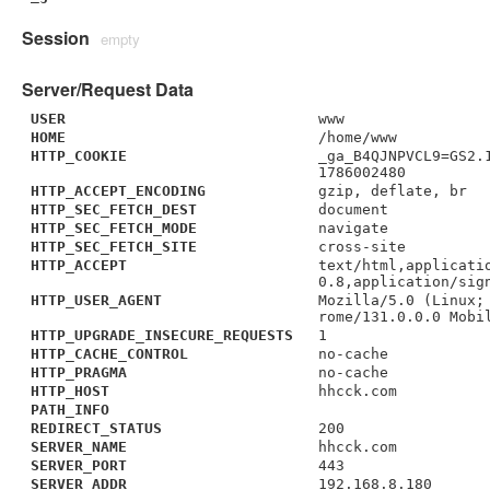
Session
empty
Server/Request Data
USER
www
HOME
/home/www
HTTP_COOKIE
_ga_B4QJNPVCL9=GS2.
1786002480
HTTP_ACCEPT_ENCODING
gzip, deflate, br
HTTP_SEC_FETCH_DEST
document
HTTP_SEC_FETCH_MODE
navigate
HTTP_SEC_FETCH_SITE
cross-site
HTTP_ACCEPT
text/html,applicati
0.8,application/sig
HTTP_USER_AGENT
Mozilla/5.0 (Linux;
rome/131.0.0.0 Mobi
HTTP_UPGRADE_INSECURE_REQUESTS
1
HTTP_CACHE_CONTROL
no-cache
HTTP_PRAGMA
no-cache
HTTP_HOST
hhcck.com
PATH_INFO
REDIRECT_STATUS
200
SERVER_NAME
hhcck.com
SERVER_PORT
443
SERVER_ADDR
192.168.8.180